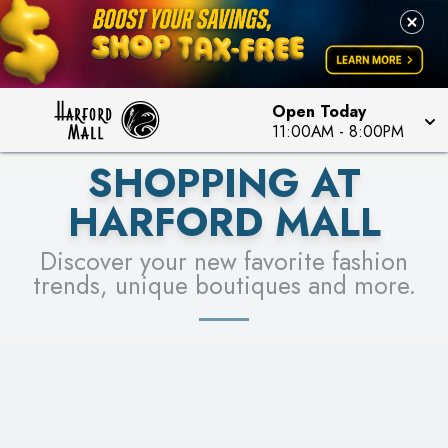
LEARN MORE
SEE STORES
Open Today
11:00AM
-
8:00PM
SHOPPING AT
HARFORD MALL
Discover your new favorite fashion
trends, unique boutiques and more.