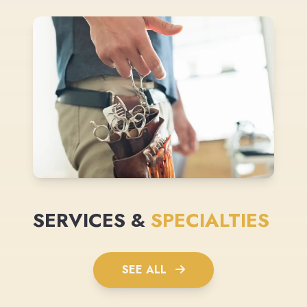
SERVICES &
SPECIALTIES
SEE ALL