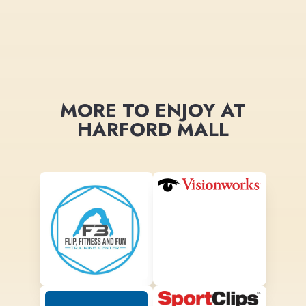
MORE TO ENJOY AT
HARFORD MALL