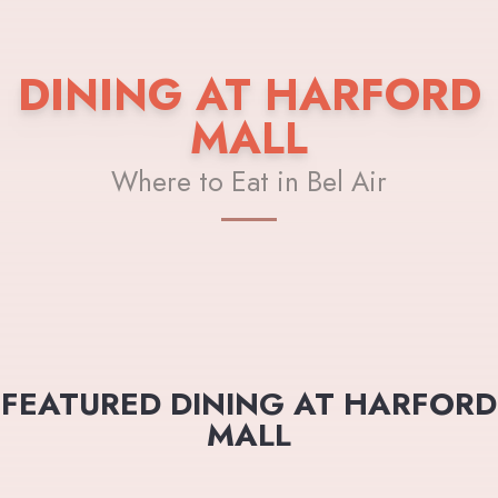
DINING AT HARFORD
MALL
Where to Eat in Bel Air
FEATURED DINING AT HARFORD
MALL