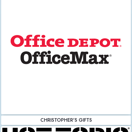
CHRISTOPHER'S GIFTS