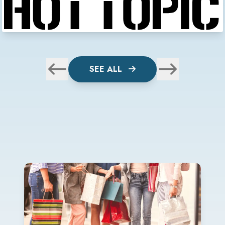
SEE ALL