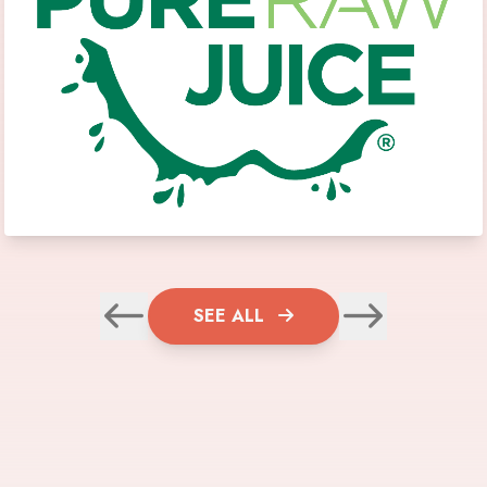
SEE ALL