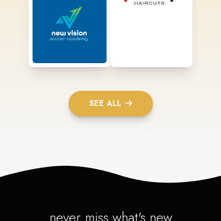
SEE ALL
never miss what's new