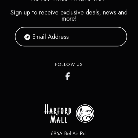
Sign up to receive exclusive deals, news and
more!
FOLLOW US
696A Bel Air Rd.