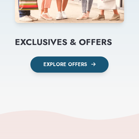
EXCLUSIVES & OFFERS
EXPLORE OFFERS