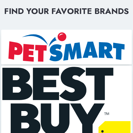
FIND YOUR FAVORITE BRANDS