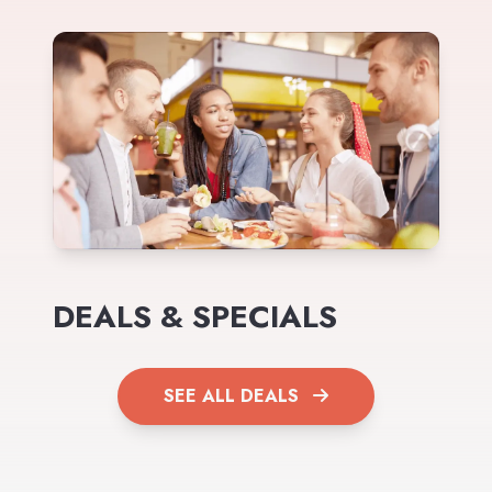
DEALS & SPECIALS
SEE ALL DEALS