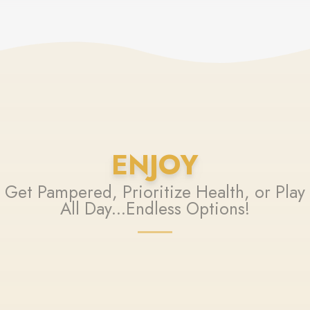
ENJOY
Get Pampered, Prioritize Health, or Play
All Day...Endless Options!