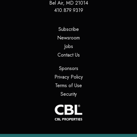
Bel Air
,
MD
21014
410.879.9319
(opens in a new tab)
Subscribe
(opens in a new tab)
Newsroom
(opens in a new tab)
Jobs
(opens in a new tab)
Contact Us
(opens in a new tab)
Sponsors
(opens in a new tab)
Privacy Policy
(opens in a new tab)
Terms of Use
(opens in a new tab)
Security
(opens